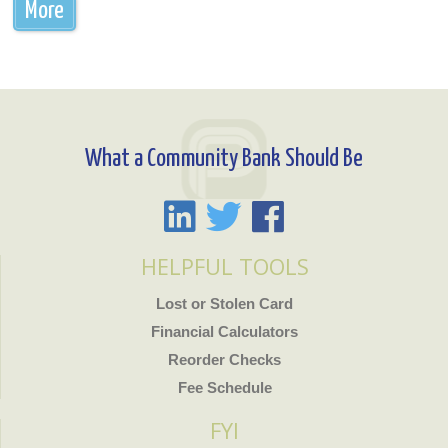
More
What a Community Bank Should Be
HELPFUL TOOLS
Lost or Stolen Card
Financial Calculators
Reorder Checks
Fee Schedule
FYI