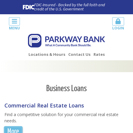
FDIC-Insured - Backed by the full faith and
credit of the U.S. Government
MENU
LOGIN
Locations & Hours
Contact Us
Rates
Business Loans
Commercial Real Estate Loans
Find a competitive solution for your commercial real estate
needs.
More