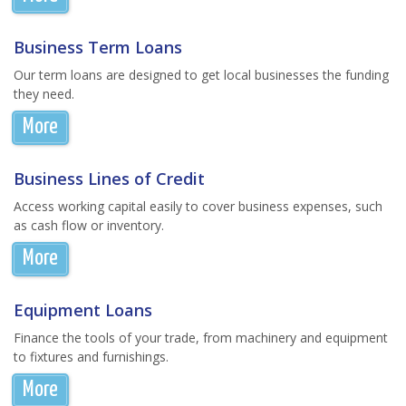
Business Term Loans
Our term loans are designed to get local businesses the funding
they need.
More
Business Lines of Credit
Access working capital easily to cover business expenses, such
as cash flow or inventory.
More
Equipment Loans
Finance the tools of your trade, from machinery and equipment
to fixtures and furnishings.
More