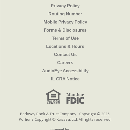
Privacy Policy
Routing Number
Mobile Privacy Policy
Forms & Disclosures
Terms of Use
Locations & Hours
Contact Us
Careers
AudioEye Accessibility
IL CRA Notice
Parkway Bank & Trust Company - Copyright © 2026.
Portions Copyright © Kasasa, Ltd. All rights reserved.