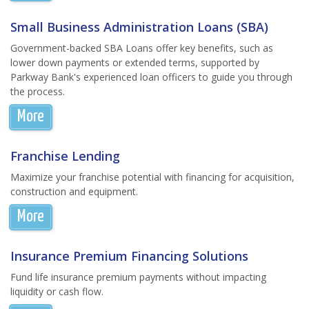
Small Business Administration Loans (SBA)
Government-backed SBA Loans offer key benefits, such as
lower down payments or extended terms, supported by
Parkway Bank's experienced loan officers to guide you through
the process.
More
Franchise Lending
Maximize your franchise potential with financing for acquisition,
construction and equipment.
More
Insurance Premium Financing Solutions
Fund life insurance premium payments without impacting
liquidity or cash flow.