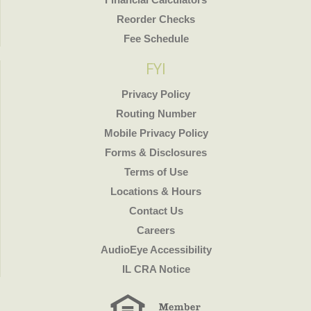
Reorder Checks
Fee Schedule
FYI
Privacy Policy
Routing Number
Mobile Privacy Policy
Forms & Disclosures
Terms of Use
Locations & Hours
Contact Us
Careers
AudioEye Accessibility
IL CRA Notice