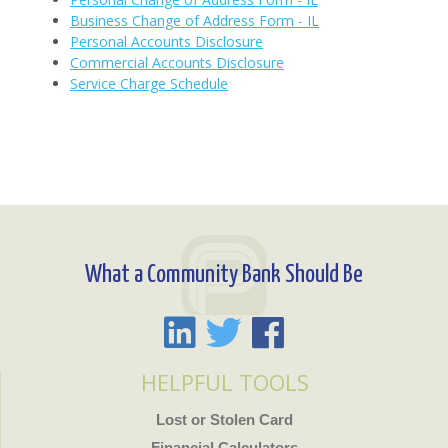
Business Change of Address Form - IL
Personal Accounts Disclosure
Commercial Accounts Disclosure
Service Charge Schedule
What a Community Bank Should Be
HELPFUL TOOLS
Lost or Stolen Card
Financial Calculators