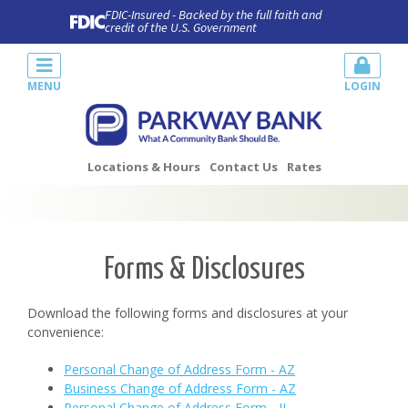
FDIC-Insured - Backed by the full faith and
credit of the U.S. Government
MENU
LOGIN
Locations & Hours
Contact Us
Rates
Forms & Disclosures
Download the following forms and disclosures at your
convenience:
Personal Change of Address Form - AZ
Business Change of Address Form - AZ
Personal Change of Address Form - IL