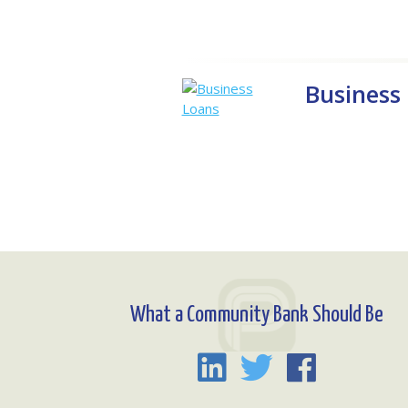
Business
What a Community Bank Should Be