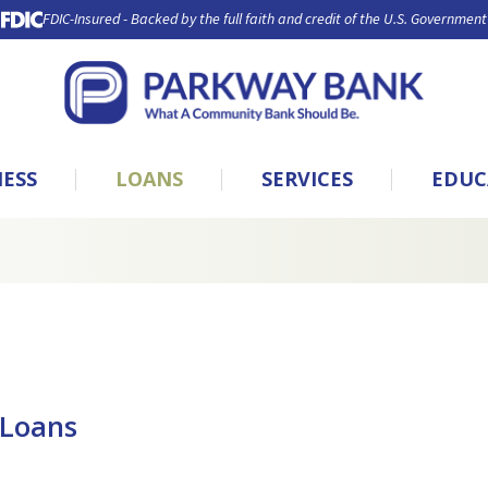
FDIC-Insured - Backed by the full faith and credit of the U.S. Government
NESS
LOANS
SERVICES
EDUC
 Loans