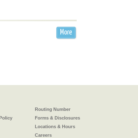
More
Routing Number
Policy
Forms & Disclosures
Locations & Hours
Careers