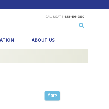
1-888-498-9800
CALL US AT
ATION
ABOUT US
More