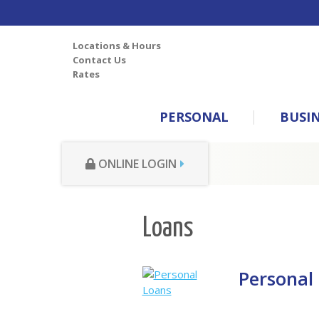
Locations & Hours
Contact Us
Rates
PERSONAL
BUSI
ONLINE LOGIN
Loans
Personal