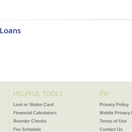
 Loans
HELPFUL TOOLS
FYI
Lost or Stolen Card
Privacy Policy
Financial Calculators
Mobile Privacy 
Reorder Checks
Terms of Use
Fee Schedule
Contact Us