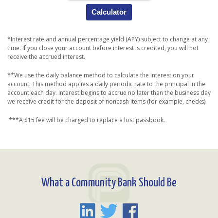
Calculator
*Interest rate and annual percentage yield (APY) subject to change at any
time. If you close your account before interest is credited, you will not
receive the accrued interest.
**We use the daily balance method to calculate the interest on your
account. This method applies a daily periodic rate to the principal in the
account each day. Interest begins to accrue no later than the business day
we receive credit for the deposit of noncash items (for example, checks).
***A $15 fee will be charged to replace a lost passbook.
What a Community Bank Should Be