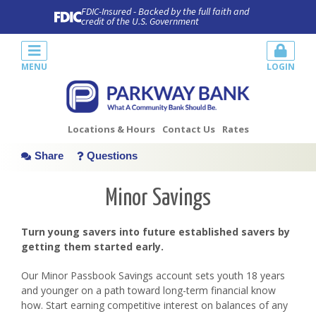
FDIC-Insured - Backed by the full faith and
credit of the U.S. Government
MENU
LOGIN
Locations & Hours
Contact Us
Rates
Share
Questions
Minor Savings
Turn young savers into future established savers by
getting them started early.
Our Minor Passbook Savings account sets youth 18 years
and younger on a path toward long-term financial know
how. Start earning competitive interest on balances of any