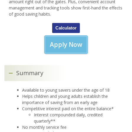
amount right out of the gates. Plus, convenient account
management and tracking tools show first-hand the effects
of good saving habits.
Calculator
Apply Now
Summary
Available to young savers under the age of 18
Helps children and young adults establish the
importance of saving from an early age
Competitive interest paid on the entire balance*
Interest compounded daily, credited
quarterly**
No monthly service fee