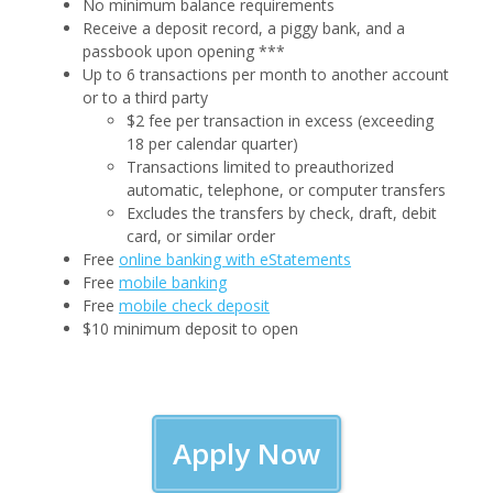
No minimum balance requirements
Receive a deposit record, a piggy bank, and a
passbook upon opening ***
Up to 6 transactions per month to another account
or to a third party
$2 fee per transaction in excess (exceeding
18 per calendar quarter)
Transactions limited to preauthorized
automatic, telephone, or computer transfers
Excludes the transfers by check, draft, debit
card, or similar order
Free
online banking with eStatements
Free
mobile banking
Free
mobile check deposit
$10 minimum deposit to open
Apply Now