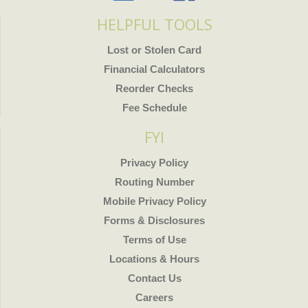
HELPFUL TOOLS
Lost or Stolen Card
Financial Calculators
Reorder Checks
Fee Schedule
FYI
Privacy Policy
Routing Number
Mobile Privacy Policy
Forms & Disclosures
Terms of Use
Locations & Hours
Contact Us
Careers