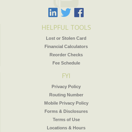
HELPFUL TOOLS
Lost or Stolen Card
Financial Calculators
Reorder Checks
Fee Schedule
FYI
Privacy Policy
Routing Number
Mobile Privacy Policy
Forms & Disclosures
Terms of Use
Locations & Hours