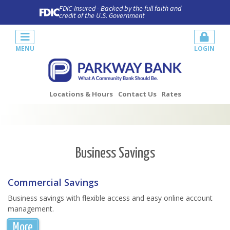
FDIC-Insured - Backed by the full faith and
credit of the U.S. Government
MENU
LOGIN
Locations & Hours
Contact Us
Rates
Business Savings
Commercial Savings
Business savings with flexible access and easy online account
management.
More