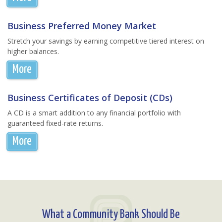
Business Preferred Money Market
Stretch your savings by earning competitive tiered interest on
higher balances.
More
Business Certificates of Deposit (CDs)
A CD is a smart addition to any financial portfolio with
guaranteed fixed-rate returns.
More
What a Community Bank Should Be