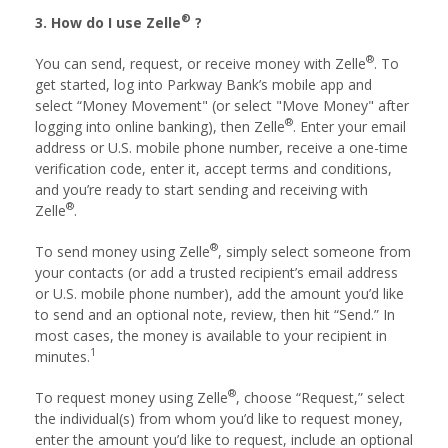
®
3. How do I use Zelle
?
®
You can send, request, or receive money with Zelle
. To
get started, log into Parkway Bank’s mobile app and
select “Money Movement" (or select "Move Money" after
®
logging into online banking), then Zelle
. Enter your email
address or U.S. mobile phone number, receive a one-time
verification code, enter it, accept terms and conditions,
and you’re ready to start sending and receiving with
®
Zelle
.
®
To send money using Zelle
, simply select someone from
your contacts (or add a trusted recipient’s email address
or U.S. mobile phone number), add the amount you’d like
to send and an optional note, review, then hit “Send.” In
most cases, the money is available to your recipient in
1
minutes.
®
To request money using Zelle
, choose “Request,” select
the individual(s) from whom you’d like to request money,
enter the amount you’d like to request, include an optional