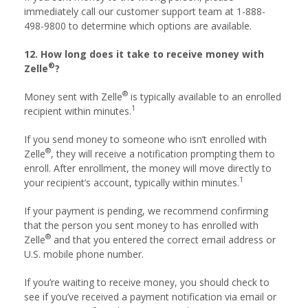
immediately call our customer support team at 1-888-
498-9800 to determine which options are available.
12. How long does it take to receive money with
®
Zelle
?
®
Money sent with Zelle
is typically available to an enrolled
1
recipient within minutes.
If you send money to someone who isn’t enrolled with
®
Zelle
, they will receive a notification prompting them to
enroll. After enrollment, the money will move directly to
1
your recipient’s account, typically within minutes.
If your payment is pending, we recommend confirming
that the person you sent money to has enrolled with
®
Zelle
and that you entered the correct email address or
U.S. mobile phone number.
If you’re waiting to receive money, you should check to
see if you’ve received a payment notification via email or