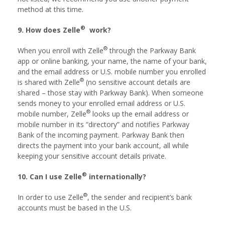
method at this time.
®
9. How does Zelle
work?
®
When you enroll with Zelle
through the Parkway Bank
app or online banking, your name, the name of your bank,
and the email address or U.S. mobile number you enrolled
®
is shared with Zelle
(no sensitive account details are
shared – those stay with Parkway Bank). When someone
sends money to your enrolled email address or U.S.
®
mobile number, Zelle
looks up the email address or
mobile number in its “directory” and notifies Parkway
Bank of the incoming payment. Parkway Bank then
directs the payment into your bank account, all while
keeping your sensitive account details private.
®
10. Can I use Zelle
internationally?
®
In order to use Zelle
, the sender and recipient’s bank
accounts must be based in the U.S.