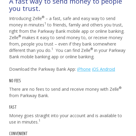
A fast way to send money to people
you trust.
®
Introducing Zelle
– a fast, safe and easy way to send
1
money in minutes
to friends, family and others you trust,
right from the Parkway Bank mobile app or online banking.
®
Zelle
makes it easy to send money to, or receive money
from, people you trust – even if they bank somewhere
1
®
different than you do.
You can find Zelle
in your Parkway
Bank mobile banking app or online banking.
Download the Parkway Bank App:
iPhone
iOS Android
NO FEES
®
There are no fees to send and receive money with Zelle
from Parkway Bank.
FAST
Money goes straight into your account and is available to
1
use in minutes.
CONVENIENT