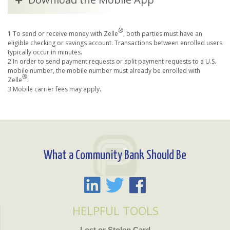
®
1 To send or receive money with Zelle
, both parties must have an
eligible checking or savings account. Transactions between enrolled users
typically occur in minutes.
2 In order to send payment requests or split payment requests to a U.S.
mobile number, the mobile number must already be enrolled with
®
Zelle
.
3 Mobile carrier fees may apply.
What a Community Bank Should Be
HELPFUL TOOLS
Lost or Stolen Card