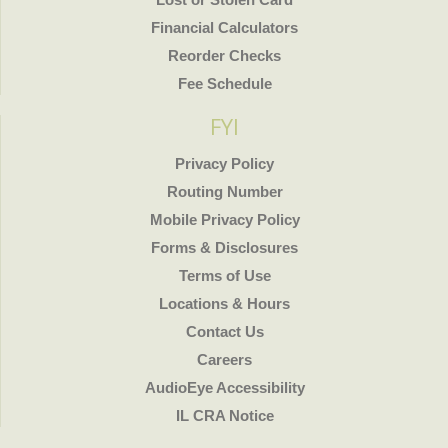
Financial Calculators
Reorder Checks
Fee Schedule
FYI
Privacy Policy
Routing Number
Mobile Privacy Policy
Forms & Disclosures
Terms of Use
Locations & Hours
Contact Us
Careers
AudioEye Accessibility
IL CRA Notice