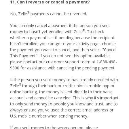
11. Can I reverse or cancel a payment?
®
No, Zelle
payments cannot be reversed.
You can only cancel a payment if the person you sent
®
money to hasn't yet enrolled with Zelle
. To check
whether a payment is still pending because the recipient
hasn't enrolled, you can go to your activity page, choose
the payment you want to cancel, and then select "Cancel
This Payment". If you do not see this option available,
please contact our customer support team at 1-888-498-
9800 for assistance with canceling the pending payment.
If the person you sent money to has already enrolled with
®
Zelle
through their bank or credit union's mobile app or
online banking, the money is sent directly to their bank
account and cannot be canceled. This is why it’s important
to only send money to people you know and trust, and to
always ensure you’ve used the correct email address or
U.S. mobile number when sending money.
If you sent money to the wrong person, please