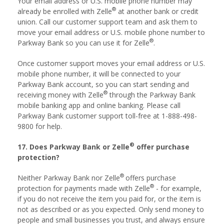
Your email address or U.S. mobile phone number may
®
already be enrolled with Zelle
at another bank or credit
union. Call our customer support team and ask them to
move your email address or U.S. mobile phone number to
®
Parkway Bank so you can use it for Zelle
.
Once customer support moves your email address or U.S.
mobile phone number, it will be connected to your
Parkway Bank account, so you can start sending and
®
receiving money with Zelle
through the Parkway Bank
mobile banking app and online banking. Please call
Parkway Bank customer support toll-free at 1-888-498-
9800 for help.
®
17. Does Parkway Bank or Zelle
offer purchase
protection?
®
Neither Parkway Bank nor Zelle
offers purchase
®
protection for payments made with Zelle
- for example,
if you do not receive the item you paid for, or the item is
not as described or as you expected. Only send money to
people and small businesses you trust, and always ensure