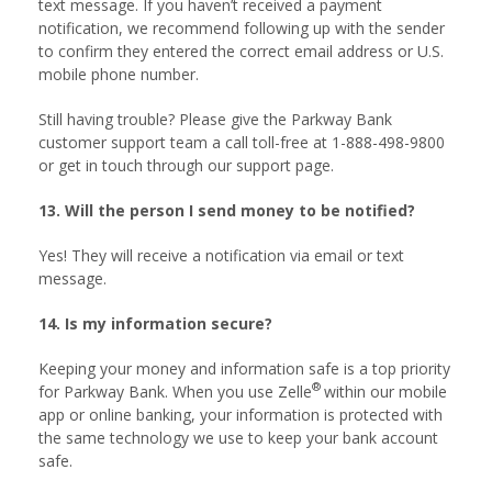
text message. If you haven’t received a payment
notification, we recommend following up with the sender
to confirm they entered the correct email address or U.S.
mobile phone number.
Still having trouble? Please give the Parkway Bank
customer support team a call toll-free at 1-888-498-9800
or get in touch through our support page.
13. Will the person I send money to be notified?
Yes! They will receive a notification via email or text
message.
14. Is my information secure?
Keeping your money and information safe is a top priority
®
for Parkway Bank. When you use Zelle
within our mobile
app or online banking, your information is protected with
the same technology we use to keep your bank account
safe.