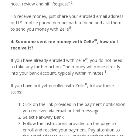
2
note, review and hit “Request”.
To receive money, just share your enrolled email address
or U.S. mobile phone number with a friend and ask them
®
to send you money with Zelle
.
®
4. Someone sent me money with Zelle
; how do I
receive it?
®
If you have already enrolled with Zelle
, you do not need
to take any further action. The money will move directly
1
into your bank account, typically within minutes.
®
If you have not yet enrolled with Zelle
, follow these
steps:
Click on the link provided in the payment notification
you received via email or text message.
Select Parkway Bank.
Follow the instructions provided on the page to
enroll and receive your payment. Pay attention to