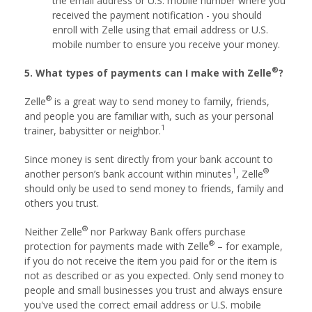
the email address or U.S. mobile number where you
received the payment notification - you should
enroll with Zelle using that email address or U.S.
mobile number to ensure you receive your money.
®
5. What types of payments can I make with Zelle
?
®
Zelle
is a great way to send money to family, friends,
and people you are familiar with, such as your personal
1
trainer, babysitter or neighbor.
Since money is sent directly from your bank account to
1
®
another person’s bank account within minutes
, Zelle
should only be used to send money to friends, family and
others you trust.
®
Neither Zelle
nor Parkway Bank offers purchase
®
protection for payments made with Zelle
– for example,
if you do not receive the item you paid for or the item is
not as described or as you expected. Only send money to
people and small businesses you trust and always ensure
you've used the correct email address or U.S. mobile