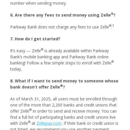
number when sending money.
®
6. Are there any fees to send money using Zelle
?
®
3
Parkway Bank does not charge any fees to use Zelle
.
7. How do I get started?
®
It’s easy — Zelle
is already available within Parkway
Bank’s mobile banking app and Parkway Bank online
®
banking! Follow a few simple steps to enroll with Zelle
today.
8. What if I want to send money to someone whose
®
bank doesn’t offer Zelle
?
As of March 31, 2025, all users must be enrolled through
one of the more than 2,200 banks and credit unions that
®
offer Zelle
in order to send and receive money. You can
find a full list of participating banks and credit unions live
®
with Zelle
at
Zellepay.com
. If their bank or credit union is
not listed, we recommend you use another payment