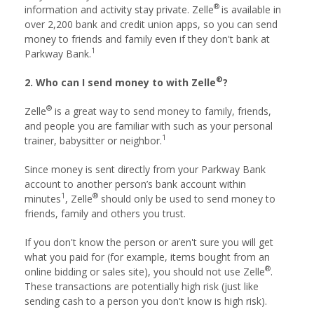
®
information and activity stay private. Zelle
is available in
over 2,200 bank and credit union apps, so you can send
money to friends and family even if they don't bank at
1
Parkway Bank.
®
2. Who can I send money to with Zelle
?
®
Zelle
is a great way to send money to family, friends,
and people you are familiar with such as your personal
1
trainer, babysitter or neighbor.
Since money is sent directly from your Parkway Bank
account to another person’s bank account within
1
®
minutes
, Zelle
should only be used to send money to
friends, family and others you trust.
If you don't know the person or aren't sure you will get
what you paid for (for example, items bought from an
®
online bidding or sales site), you should not use Zelle
.
These transactions are potentially high risk (just like
sending cash to a person you don't know is high risk).