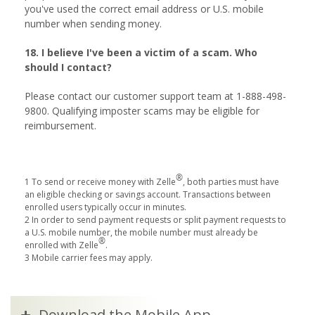
you've used the correct email address or U.S. mobile
number when sending money.
18. I believe I've been a victim of a scam. Who
should I contact?
Please contact our customer support team at 1-888-498-
9800. Qualifying imposter scams may be eligible for
reimbursement.
®
1 To send or receive money with Zelle
, both parties must have
an eligible checking or savings account. Transactions between
enrolled users typically occur in minutes.
2 In order to send payment requests or split payment requests to
a U.S. mobile number, the mobile number must already be
®
enrolled with Zelle
.
3 Mobile carrier fees may apply.
Download the Mobile App