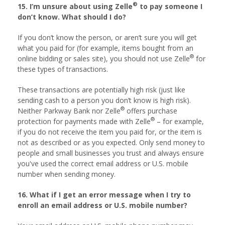
®
15. I’m unsure about using Zelle
to pay someone I
don’t know. What should I do?
If you don’t know the person, or aren’t sure you will get
what you paid for (for example, items bought from an
®
online bidding or sales site), you should not use Zelle
for
these types of transactions.
These transactions are potentially high risk (just like
sending cash to a person you don’t know is high risk).
®
Neither Parkway Bank nor Zelle
offers purchase
®
protection for payments made with Zelle
– for example,
if you do not receive the item you paid for, or the item is
not as described or as you expected. Only send money to
people and small businesses you trust and always ensure
you've used the correct email address or U.S. mobile
number when sending money.
16. What if I get an error message when I try to
enroll an email address or U.S. mobile number?