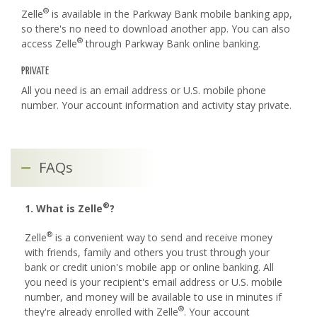
®
Zelle
is available in the Parkway Bank mobile banking app,
so there's no need to download another app. You can also
®
access Zelle
through Parkway Bank online banking.
PRIVATE
All you need is an email address or U.S. mobile phone
number. Your account information and activity stay private.
FAQs
®
1. What is Zelle
?
®
Zelle
is a convenient way to send and receive money
with friends, family and others you trust through your
bank or credit union's mobile app or online banking. All
you need is your recipient's email address or U.S. mobile
number, and money will be available to use in minutes if
®
they're already enrolled with Zelle
. Your account