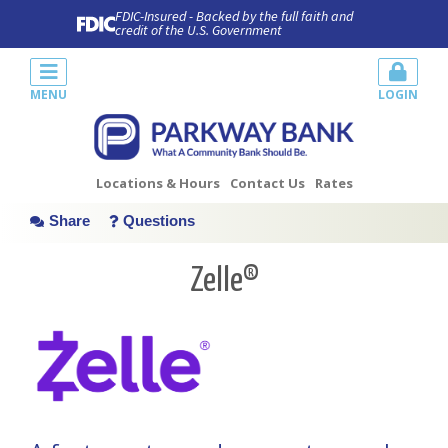
FDIC-Insured - Backed by the full faith and
credit of the U.S. Government
MENU
LOGIN
Locations & Hours
Contact Us
Rates
Share
Questions
Zelle®