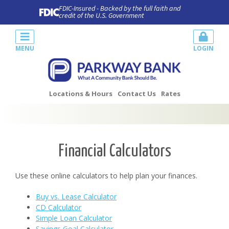
FDIC-Insured - Backed by the full faith and
credit of the U.S. Government
MENU
LOGIN
Locations & Hours
Contact Us
Rates
Financial Calculators
Use these online calculators to help plan your finances.
Buy vs. Lease Calculator
CD Calculator
Simple Loan Calculator
Savings Goal Calculator