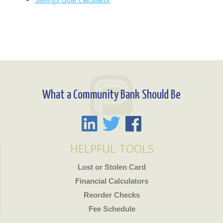
What a Community Bank Should Be
HELPFUL TOOLS
Lost or Stolen Card
Financial Calculators
Reorder Checks
Fee Schedule