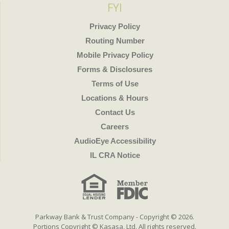
FYI
Privacy Policy
Routing Number
Mobile Privacy Policy
Forms & Disclosures
Terms of Use
Locations & Hours
Contact Us
Careers
AudioEye Accessibility
IL CRA Notice
Parkway Bank & Trust Company - Copyright © 2026.
Portions Copyright © Kasasa, Ltd. All rights reserved.