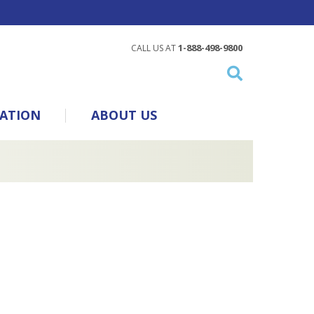
1-888-498-9800
CALL US AT
ATION
ABOUT US