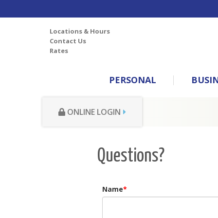
Locations & Hours
Contact Us
Rates
PERSONAL
BUSI
ONLINE LOGIN
Questions?
Name