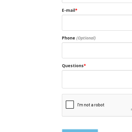
E-mail
Phone
Questions