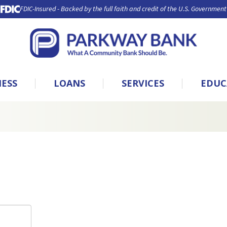
FDIC-Insured - Backed by the full faith and credit of the U.S. Government
NESS
LOANS
SERVICES
EDUC