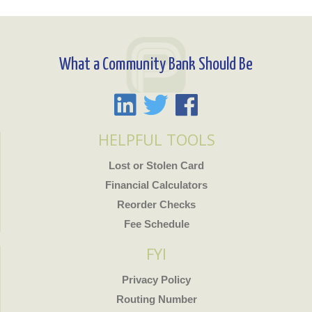
What a Community Bank Should Be
HELPFUL TOOLS
Lost or Stolen Card
Financial Calculators
Reorder Checks
Fee Schedule
FYI
Privacy Policy
Routing Number