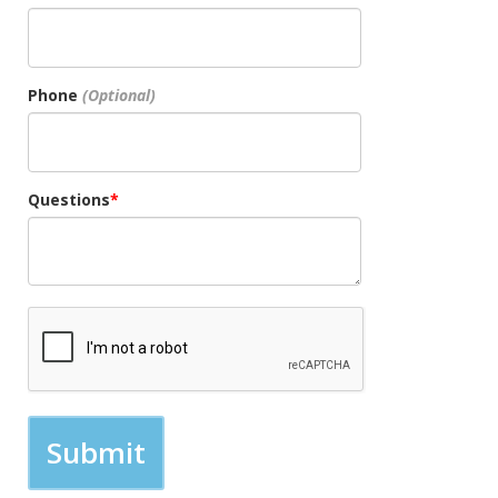
Phone
Questions