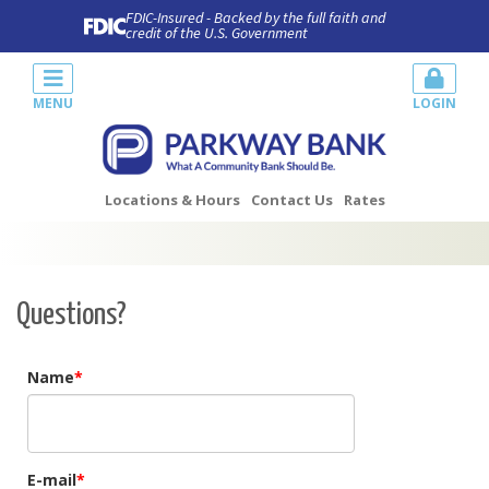
FDIC-Insured - Backed by the full faith and
credit of the U.S. Government
MENU
LOGIN
Locations & Hours
Contact Us
Rates
Questions?
Name
E-mail