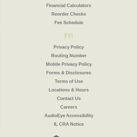
Financial Calculators
Reorder Checks
Fee Schedule
FYI
Privacy Policy
Routing Number
Mobile Privacy Policy
Forms & Disclosures
Terms of Use
Locations & Hours
Contact Us
Careers
AudioEye Accessibility
IL CRA Notice