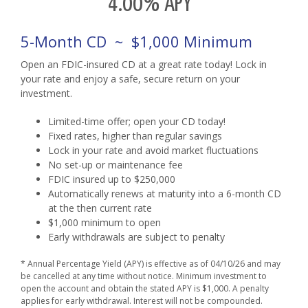
4.00% APY
5-Month CD ~ $1,000 Minimum
Open an FDIC-insured CD at a great rate today! Lock in
your rate and enjoy a safe, secure return on your
investment.
Limited-time offer; open your CD today!
Fixed rates, higher than regular savings
Lock in your rate and avoid market fluctuations
No set-up or maintenance fee
FDIC insured up to $250,000
Automatically renews at maturity into a 6-month CD
at the then current rate
$1,000 minimum to open
Early withdrawals are subject to penalty
* Annual Percentage Yield (APY) is effective as of 04/10/26 and may
be cancelled at any time without notice. Minimum investment to
open the account and obtain the stated APY is $1,000. A penalty
applies for early withdrawal. Interest will not be compounded.