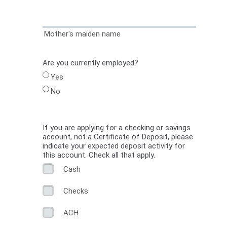
Mother's maiden name
Are you currently employed?
Yes
No
If you are applying for a checking or savings
account, not a Certificate of Deposit, please
indicate your expected deposit activity for
this account. Check all that apply.
Cash
Checks
ACH