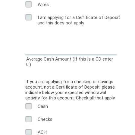
Wires
I am applying for a Certificate of Deposit
and this does not apply.
Average Cash Amount (If this is a CD enter
0.)
If you are applying for a checking or savings
account, not a Certificate of Deposit, please
indicate below your expected withdrawal
activity for this account. Check all that apply.
Cash
Checks
ACH