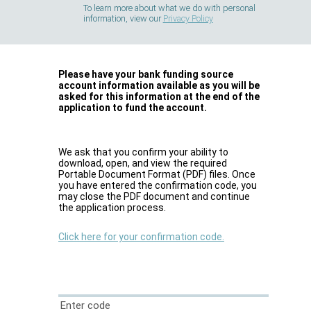
To learn more about what we do with personal
information, view our
Privacy Policy
Please have your bank funding source
account information available as you will be
asked for this information at the end of the
application to fund the account.
We ask that you confirm your ability to
download, open, and view the required
Portable Document Format (PDF) files. Once
you have entered the confirmation code, you
may close the PDF document and continue
the application process.
Click here for your confirmation code.
Enter code