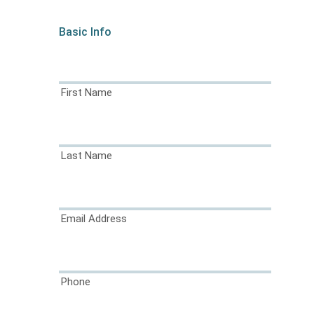
Basic Info
First Name
Last Name
Email Address
Phone