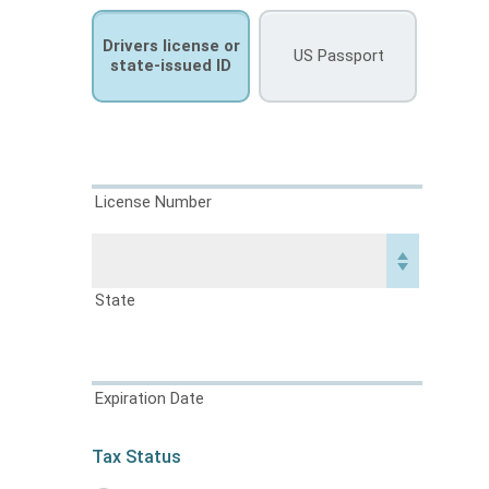
Drivers license or
US Passport
state-issued ID
License Number
State
Expiration Date
Tax Status