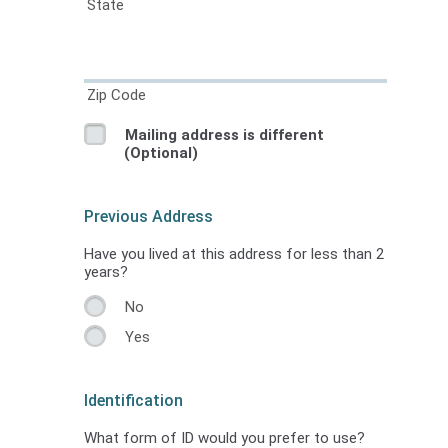
State
Zip Code
Mailing address is different
(Optional)
Previous Address
Have you lived at this address for less than 2
years?
No
Yes
Identification
What form of ID would you prefer to use?