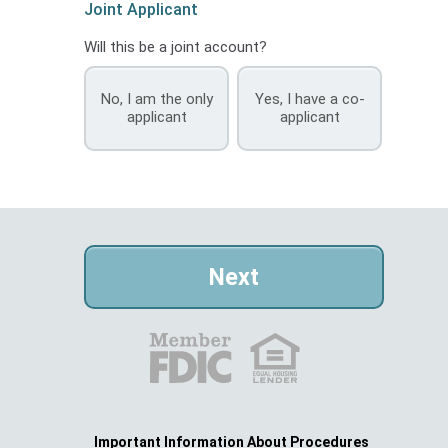
Joint Applicant
Will this be a joint account?
No, I am the only
Yes, I have a co-
applicant
applicant
Important Information About Procedures