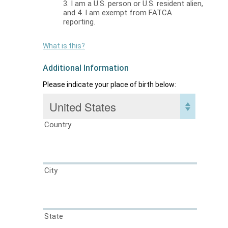
3. I am a U.S. person or U.S. resident alien,
and 4. I am exempt from FATCA
reporting.
What is this?
Additional Information
Please indicate your place of birth below:
Country
City
State