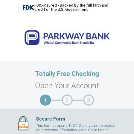
FDIC-Insured - Backed by the full faith and
credit of the U.S. Government
Totally Free Checking
Open Your Account
Secure Form
This form supports TLS 1.2 encryption to protect
your personal information while it is in transit.