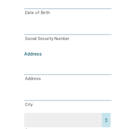
Date of Birth
Social Security Number
Address
Address
City