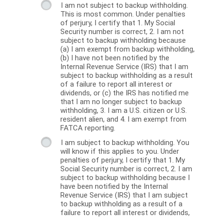
I am not subject to backup withholding.
This is most common. Under penalties
of perjury, I certify that 1. My Social
Security number is correct, 2. I am not
subject to backup withholding because
(a) I am exempt from backup withholding,
(b) I have not been notified by the
Internal Revenue Service (IRS) that I am
subject to backup withholding as a result
of a failure to report all interest or
dividends, or (c) the IRS has notified me
that I am no longer subject to backup
withholding, 3. I am a U.S. citizen or U.S.
resident alien, and 4. I am exempt from
FATCA reporting.
I am subject to backup withholding. You
will know if this applies to you. Under
penalties of perjury, I certify that 1. My
Social Security number is correct, 2. I am
subject to backup withholding because I
have been notified by the Internal
Revenue Service (IRS) that I am subject
to backup withholding as a result of a
failure to report all interest or dividends,