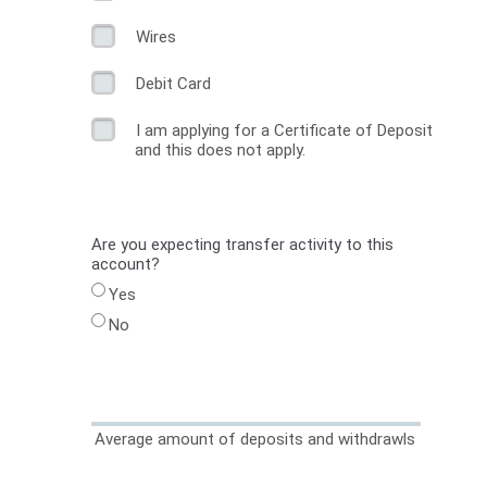
Wires
Debit Card
I am applying for a Certificate of Deposit
and this does not apply.
Are you expecting transfer activity to this
account?
Yes
No
Average amount of deposits and withdrawls